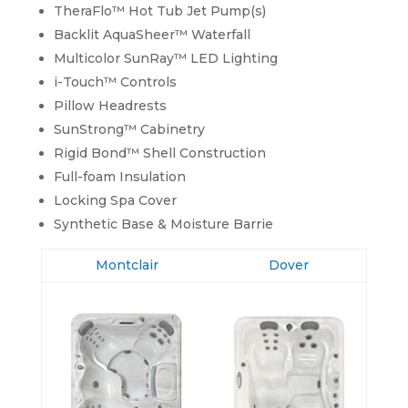
TheraFlo™ Hot Tub Jet Pump(s)
Backlit AquaSheer™ Waterfall
Multicolor SunRay™ LED Lighting
i-Touch™ Controls
Pillow Headrests
SunStrong™ Cabinetry
Rigid Bond™ Shell Construction
Full-foam Insulation
Locking Spa Cover
Synthetic Base & Moisture Barrie
Montclair
Dover