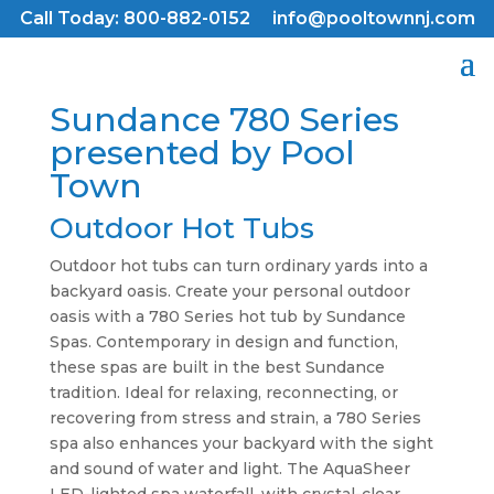
Call Today: 800-882-0152
info@pooltownnj.com
Sundance 780 Series
presented by Pool
Town
Outdoor Hot Tubs
Outdoor hot tubs can turn ordinary yards into a
backyard oasis. Create your personal outdoor
oasis with a 780 Series hot tub by Sundance
Spas. Contemporary in design and function,
these spas are built in the best Sundance
tradition. Ideal for relaxing, reconnecting, or
recovering from stress and strain, a 780 Series
spa also enhances your backyard with the sight
and sound of water and light. The AquaSheer