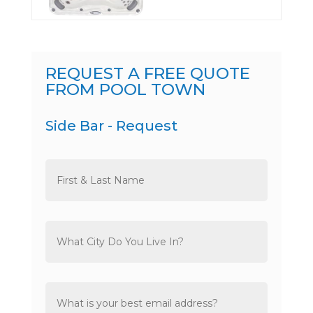
REQUEST A FREE QUOTE
FROM POOL TOWN
Side Bar - Request
Name
*
City
*
Email
*