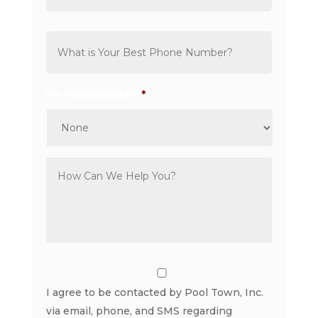
Phone
*
I'm Interested In
*
Comments
*
Consent
I agree to be contacted by Pool Town, Inc.
via email, phone, and SMS regarding