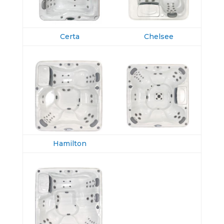
Certa
Chelsee
Hamilton