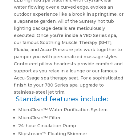
LED-lighted spa waterfall, with crystal-clear
water flowing over a curved edge, evokes an
outdoor experience like a brook in springtime, or
a Japanese garden. All of the SunRay hot tub
lighting package details are meticulously
executed. Once you’re inside a 780 Series spa,
our famous Soothing Muscle Therapy (SMT),
Fluidix, and Accu-Pressure jets work together to
pamper you with personalized massage styles.
Contoured pillow headrests provide comfort and
support as you relax in a lounge or our famous
Accu-Ssage spa therapy seat. For a sophisticated
finish to your 780 Series spa, upgrade to
stainless-steel jet trim.
Standard features include:
MicroClean™ Water Purification System
MicroClean™ Filter
24-hour Circulation Pump
Slipstream™ Floating Skimmer