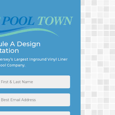
le A Design
tation
rsey’s Largest Inground Vinyl Liner
ool Company.