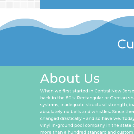
Cu
About Us
When we first started in Central New Jerse
back in the 80’s: Rectangular or Grecian sh
systems, inadequate structural strength, i
absolutely no bells and whistles. Since the
changed drastically – and so have we. Toda
vinyl in-ground pool company in the state 
more than a hundred standard and custom 