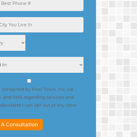
State
e contacted by Pool Town, Inc. via
, and SMS regarding services and
nderstand I can opt out at any time.
 A Consultation