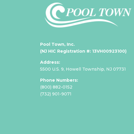
Pool Town, Inc.
(NJ HIC Registration #: 13VH00923100)
Address:
5500 U.S. 9,
Howell Township, NJ 07731
Phone Numbers:
(800) 882-0152
(
732) 901-9071