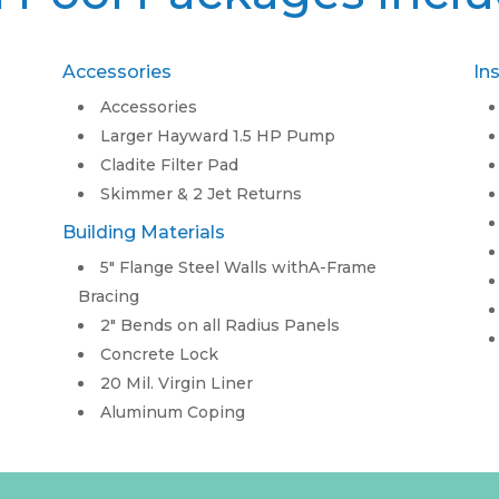
Accessories
In
Accessories
Larger Hayward 1.5 HP Pump
Cladite Filter Pad
Skimmer & 2 Jet Returns
Building Materials
5″ Flange Steel Walls withA-Frame
Bracing
2″ Bends on all Radius Panels
Concrete Lock
20 Mil. Virgin Liner
Aluminum Coping