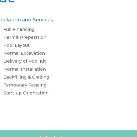
stallation and Services
Full Financing
Permit Preperation
Pool Layout
Normal Excavation
Delivery of Pool Kit
Normal Installation
Backfilling & Grading
Temporary Fencing
Start-up Orientation