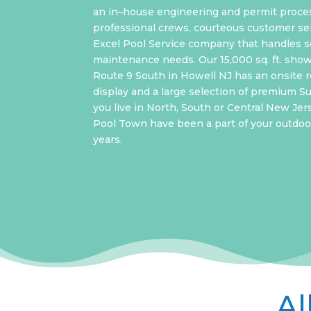
an in–house engineering and permit proce
professional crews, courteous customer ser
Excel Pool Service company that handles s
maintenance needs. Our 15,000 sq. ft. sho
Route 9 South in Howell NJ has an onsite re
display and a large selection of premium 
you live in North, South or Central New Jer
Pool Town have been a part of your outdoor
years.
Al