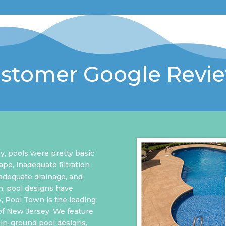
stomer Google Revi
y, pools were pretty basic
ape, inadequate filtration
nadequate drainage, and
n, pool designs have
y, Pool Town is the leading
of New Jersey. We feature
in-ground pool designs,