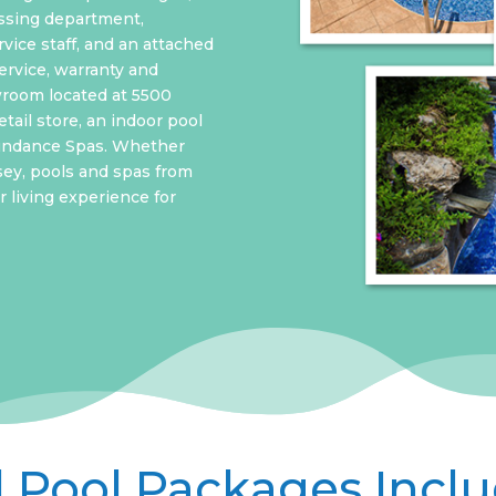
ssing department,
vice staff, and an attached
ervice, warranty and
wroom located at 5500
tail store, an indoor pool
Sundance Spas. Whether
sey, pools and spas from
 living experience for
l Pool Packages Incl