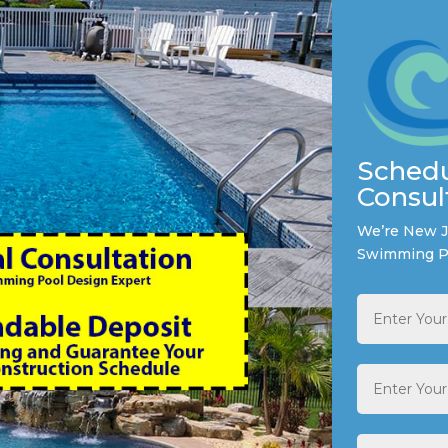
Schedu
Consul
We’re New Je
Swimming P
Full
Name
*
Email
Address
*
Phone
*