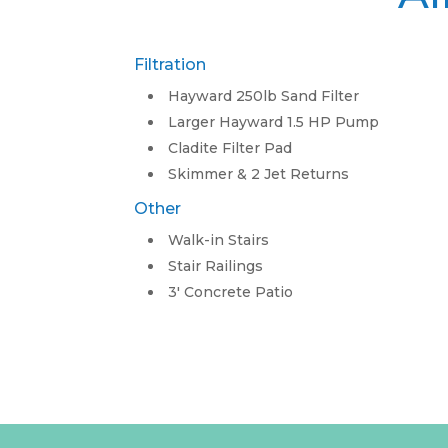
Filtration
Hayward 250lb Sand Filter
Larger Hayward 1.5 HP Pump
Cladite Filter Pad
Skimmer & 2 Jet Returns
Other
Walk-in Stairs
Stair Railings
3′ Concrete Patio