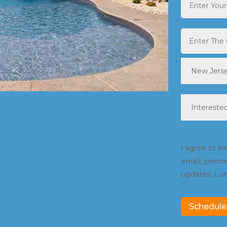
City
*
State
*
Pool
Type
*
Consent
I agree to b
email, phone
updates. I u
Schedule