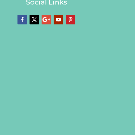
Social Links
Facebook
Twitter
Google
YouTube
Pinterest
Plus