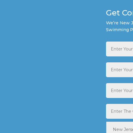
Get Co
We’re New Je
Swimming P
Full
Name
*
Email
Address
*
Phone
*
City
*
State
*