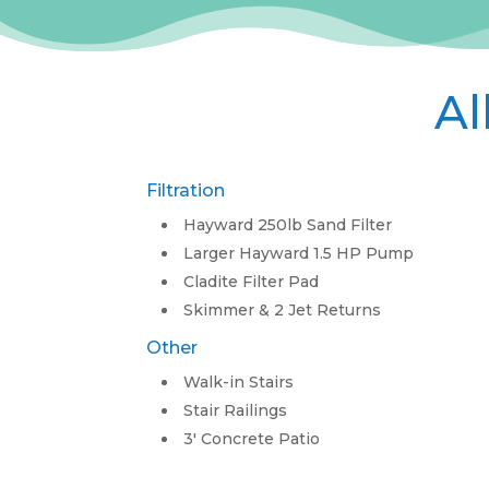
Al
Filtration
Hayward 250lb Sand Filter
Larger Hayward 1.5 HP Pump
Cladite Filter Pad
Skimmer & 2 Jet Returns
Other
Walk-in Stairs
Stair Railings
3′ Concrete Patio