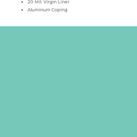
20 Mil. Virgin Liner
Aluminum Coping