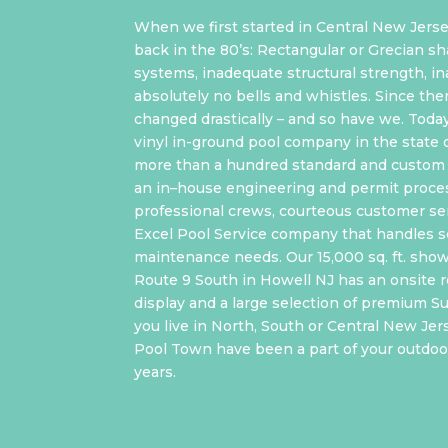
When we first started in Central New Jerse
back in the 80’s: Rectangular or Grecian sh
systems, inadequate structural strength, i
absolutely no bells and whistles. Since the
changed drastically – and so have we. Toda
vinyl in-ground pool company in the state 
more than a hundred standard and custom 
an in–house engineering and permit proce
professional crews, courteous customer ser
Excel Pool Service company that handles s
maintenance needs. Our 15,000 sq. ft. sho
Route 9 South in Howell NJ has an onsite re
display and a large selection of premium 
you live in North, South or Central New Jer
Pool Town have been a part of your outdoor
years.