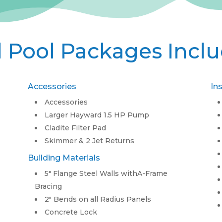
l Pool Packages Incl
Accessories
In
Accessories
Larger Hayward 1.5 HP Pump
Cladite Filter Pad
Skimmer & 2 Jet Returns
Building Materials
5″ Flange Steel Walls withA-Frame
Bracing
2″ Bends on all Radius Panels
Concrete Lock