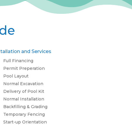
ude
stallation and Services
Full Financing
Permit Preperation
Pool Layout
Normal Excavation
Delivery of Pool Kit
Normal Installation
Backfilling & Grading
Temporary Fencing
Start-up Orientation