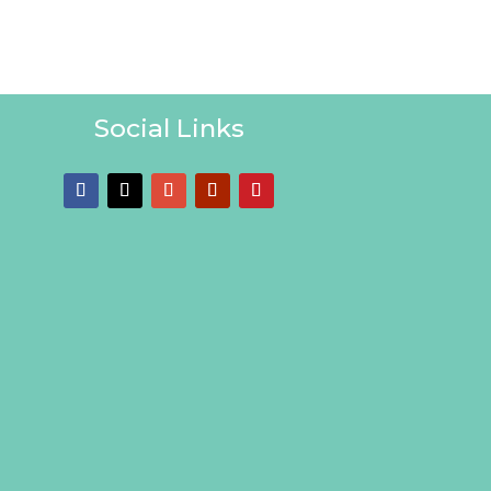
Social Links
Follow
Follow
Follow
Follow
Follow