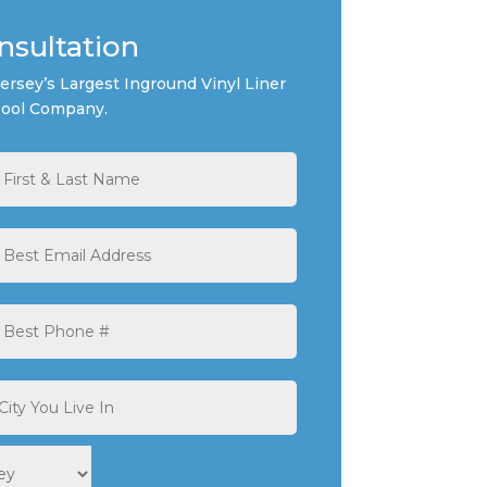
nsultation
rsey’s Largest Inground Vinyl Liner
ool Company.