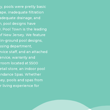
y, pools were pretty basic
ape, inadequate filtration
nadequate drainage, and
n, pool designs have
y, Pool Town is the leading
of New Jersey. We feature
in-ground pool designs,
ssing department,
vice staff, and an attached
ervice, warranty
and
wroom located at 5500
tail store, an indoor pool
Sundance Spas. Whether
sey, pools and spas from
 living experience for