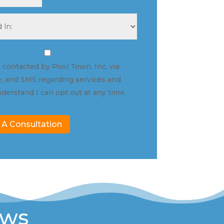
e contacted by Pool Town, Inc. via
, and SMS regarding services and
nderstand I can opt out at any time.
 A Consultation
ews