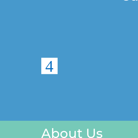
About Us