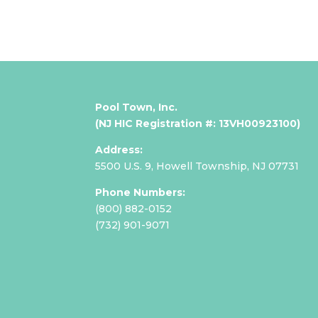
Pool Town, Inc.
(NJ HIC Registration #: 13VH00923100)
Address:
5500 U.S. 9,
Howell Township, NJ 07731
Phone Numbers:
(800) 882-0152
(
732) 901-9071