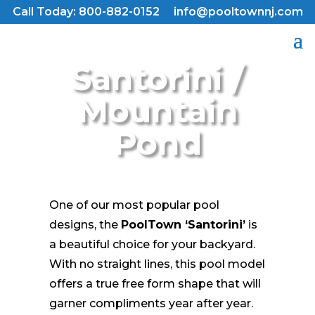
Call Today: 800-882-0152
info@pooltownnj.com
Santorini /
Mountain
Pond
One of our most popular pool
designs, the
PoolTown ‘Santorini’
is
a beautiful choice for your backyard.
With no straight lines, this pool model
offers a true free form shape that will
garner compliments year after year.