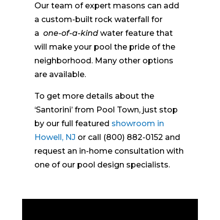
Our team of expert masons can add
a custom-built rock waterfall for
a
one-of-a-kind
water feature that
will make your pool the pride of the
neighborhood. Many other options
are available.
To get more details about the
‘Santorini’ from Pool Town, just stop
by our full featured
showroom in
Howell, NJ
or call (800) 882-0152 and
request an in-home consultation with
one of our pool design specialists.