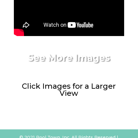
See More Images
Click Images for a Larger
View
© 2021 Pool Town, Inc. All Rights Reserved |