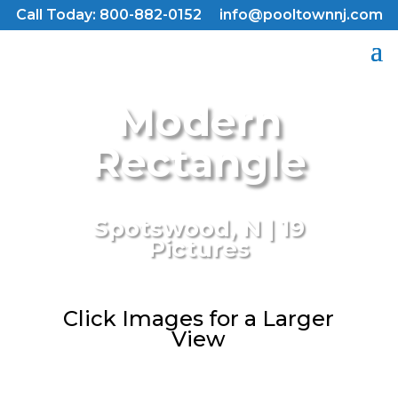
Call Today: 800-882-0152
info@pooltownnj.com
Modern
Rectangle
Spotswood, N | 19
Pictures
Click Images for a Larger
View