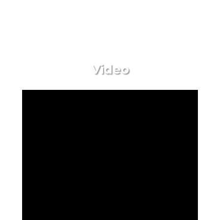
Video