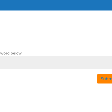
g
ssword below:
Subm