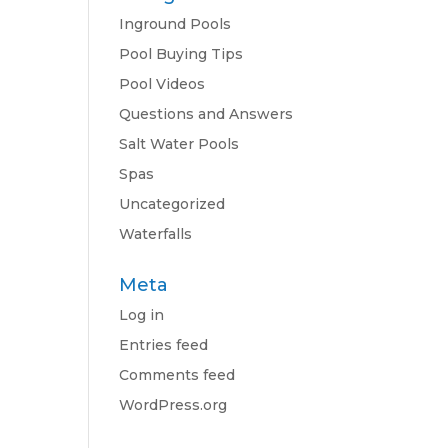
Inground Pools
Pool Buying Tips
Pool Videos
Questions and Answers
Salt Water Pools
Spas
Uncategorized
Waterfalls
Meta
Log in
Entries feed
Comments feed
WordPress.org