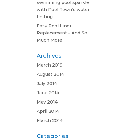
swimming pool sparkle
with Pool Town’s water
testing
Easy Pool Liner
Replacement – And So
Much More
Archives
March 2019
August 2014
July 2014
June 2014
May 2014
April 2014
March 2014
Categories