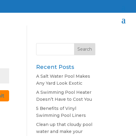
Search
for:
Recent Posts
A Salt Water Pool Makes
Any Yard Look Exotic
A Swimming Pool Heater
it
Doesn’t Have to Cost You
5 Benefits of Vinyl
Swimming Pool Liners
Clean up that cloudy pool
water and make your