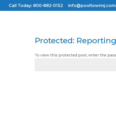
Skip
Call Today: 800-882-0152
info@pooltownnj.com
to
content
Protected: Reportin
To view this protected post, enter the pa